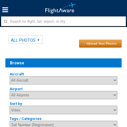
ALL PHOTOS
↑ Upload Your Photos
Browse
Aircraft
Airport
Sort by
Tags / Categories