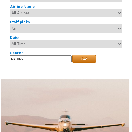
Airline Name
Staff picks
Date
Search
Go!