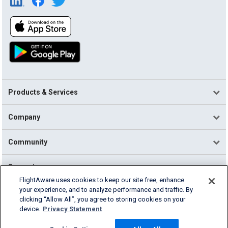
Products & Services
Company
Community
Support
FlightAware uses cookies to keep our site free, enhance
your experience, and to analyze performance and traffic. By
English (USA)
clicking “Allow All”, you agree to storing cookies on your
2026 FlightAware
device.
Privacy Statement
Terms of Use
Privacy
Cookie Settings