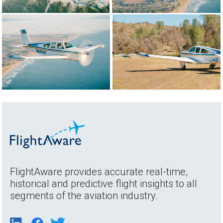
FlightAware provides accurate real-time,
historical and predictive flight insights to all
segments of the aviation industry.