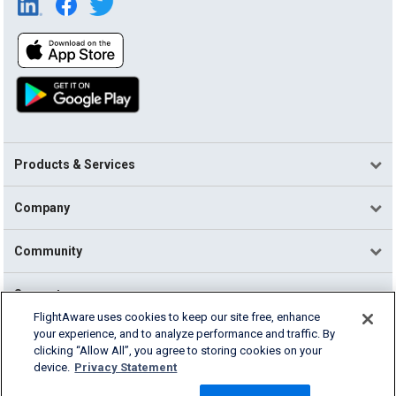
Products & Services
Company
Community
Support
FlightAware uses cookies to keep our site free, enhance
your experience, and to analyze performance and traffic. By
English (USA)
clicking “Allow All”, you agree to storing cookies on your
2026 FlightAware
device.
Privacy Statement
Terms of Use
Privacy
Cookie Settings