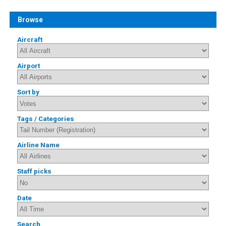
Browse
Aircraft
Airport
Sort by
Tags / Categories
Airline Name
Staff picks
Date
Search