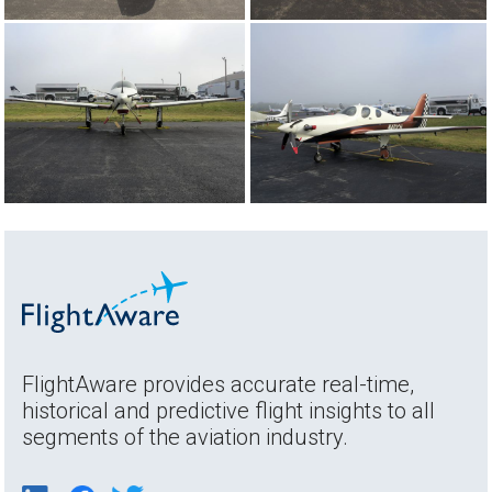
FlightAware provides accurate real-time,
historical and predictive flight insights to all
segments of the aviation industry.