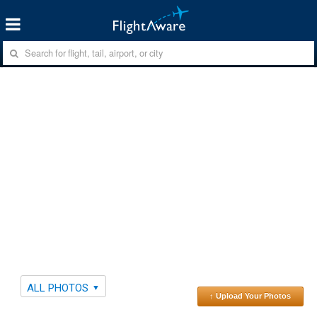
ALL PHOTOS
↑ Upload Your Photos