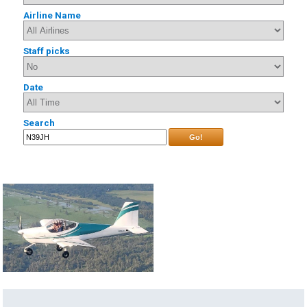
Airline Name
Staff picks
Date
Search
Go!