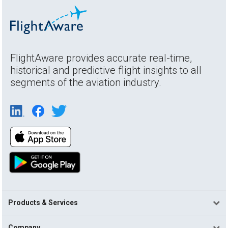
FlightAware provides accurate real-time,
historical and predictive flight insights to all
segments of the aviation industry.
Products & Services
Company