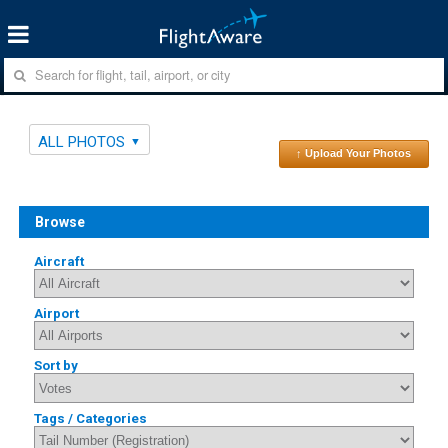
ALL PHOTOS
↑ Upload Your Photos
Browse
Aircraft
Airport
Sort by
Tags / Categories