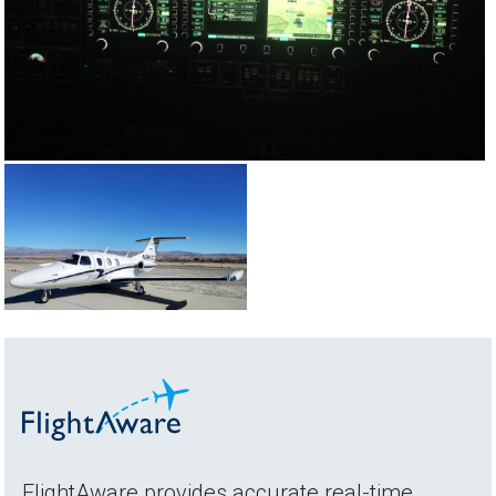
FlightAware provides accurate real-time,