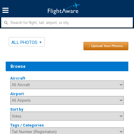
ALL PHOTOS
↑ Upload Your Photos
Browse
Aircraft
Airport
Sort by
Tags / Categories