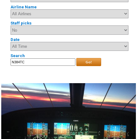
Airline Name
Staff picks
Date
Search
Go!