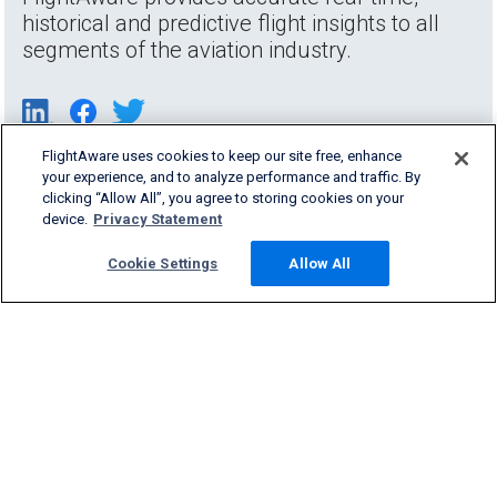
historical and predictive flight insights to all
segments of the aviation industry.
FlightAware uses cookies to keep our site free, enhance
your experience, and to analyze performance and traffic. By
clicking “Allow All”, you agree to storing cookies on your
device.
Privacy Statement
Cookie Settings
Allow All
Products & Services
Company
Community
Support