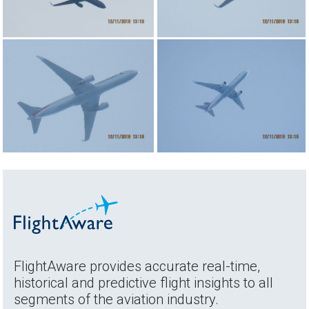
FlightAware provides accurate real-time,
historical and predictive flight insights to all
segments of the aviation industry.