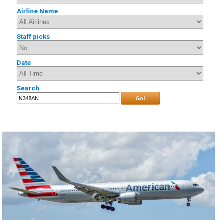
Airline Name
Staff picks
Date
Search
Go!