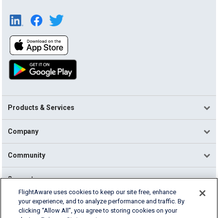
Products & Services
Company
Community
Support
FlightAware uses cookies to keep our site free, enhance
your experience, and to analyze performance and traffic. By
English (USA)
clicking “Allow All”, you agree to storing cookies on your
2026 FlightAware