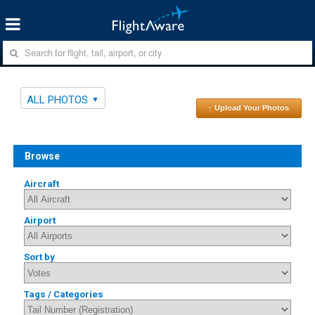
ALL PHOTOS
↑ Upload Your Photos
Browse
Aircraft
Airport
Sort by
Tags / Categories