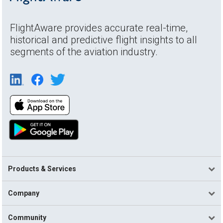
FlightAware provides accurate real-time,
historical and predictive flight insights to all
segments of the aviation industry.
Products & Services
Company
Community