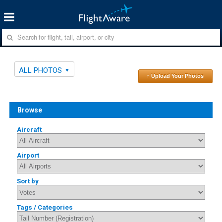
ALL PHOTOS
↑ Upload Your Photos
Browse
Aircraft
Airport
Sort by
Tags / Categories