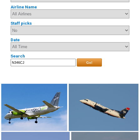
Airline Name
Staff picks
Date
Search
Go!