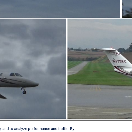
, and to analyze performance and traffic. By