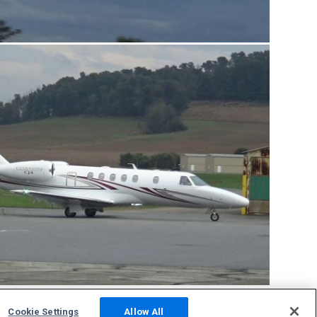
Cookie Settings
Allow All