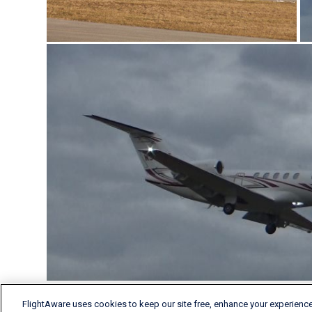
FlightAware uses cookies to keep our site free, enhance your experience