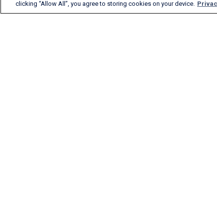
clicking “Allow All”, you agree to storing cookies on your device.
Privac
FlightAware provides
accurate real-time, historical
and predictive flight insights
to all segments of the
aviation industry.