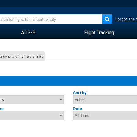
Forgot the
ADS-B
Flight Tracking
COMMUNITY TAGGING
Sort by
ks
Date