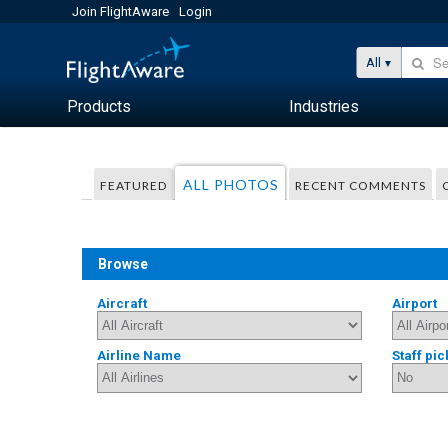
Join FlightAware
Login
All
Products
Industries
ALL PHOTOS
FEATURED
RECENT COMMENTS
Browse
Aircraft
Airport
Airline Name
Staff pic