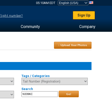
05:10AM EDT
Sign Up
 flight number?
Community
Company
↑ Upload Your Photos
Tags / Categories
Search
Go!