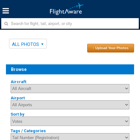
ALL PHOTOS
↑ Upload Your Photos
Browse
Aircraft
Airport
Sort by
Tags / Categories