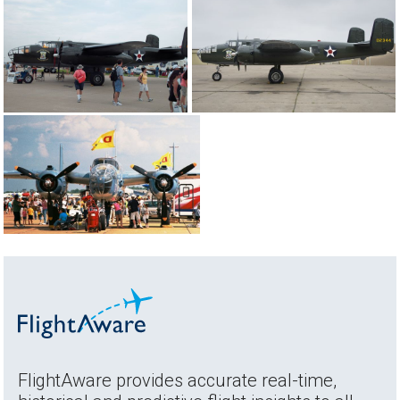
FlightAware provides accurate real-time,