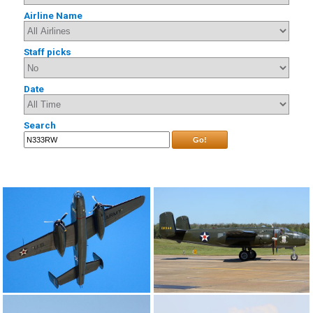
Airline Name
Staff picks
Date
Search
Go!