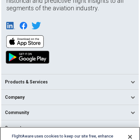
historical and predictive flight insights to all
segments of the aviation industry.
Products & Services
Company
Community
Support
FlightAware uses cookies to keep our site free, enhance