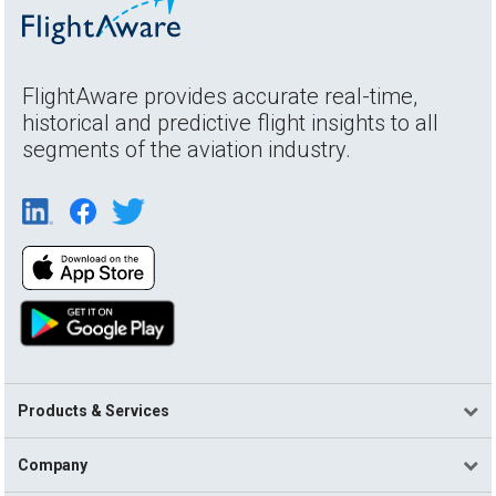
FlightAware provides accurate real-time,
historical and predictive flight insights to all
segments of the aviation industry.
Products & Services
Company