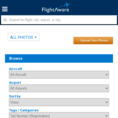
ALL PHOTOS
↑ Upload Your Photos
Browse
Aircraft
Airport
Sort by
Tags / Categories