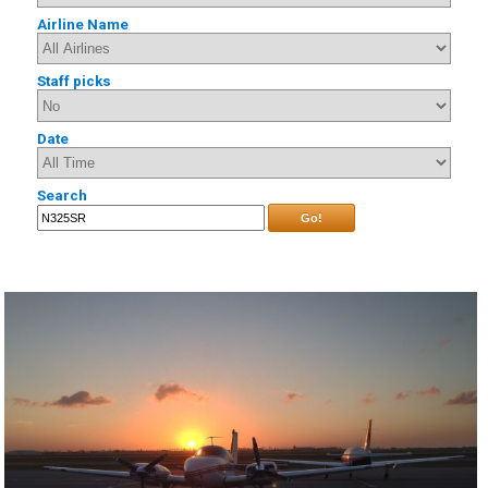
Airline Name
Staff picks
Date
Search
Go!