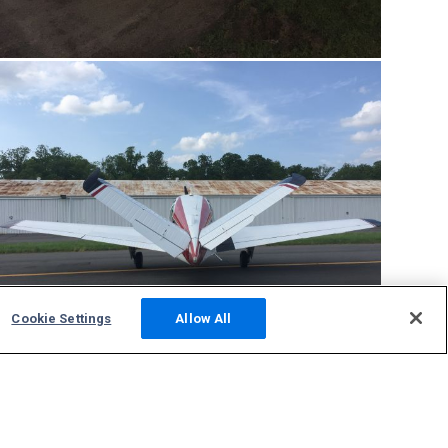
Cookie Settings
Allow All
Community