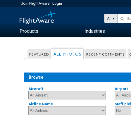
Join FlightAware
Login
All
Products
Industries
ALL PHOTOS
FEATURED
RECENT COMMENTS
Browse
Aircraft
Airport
Airline Name
Staff pic