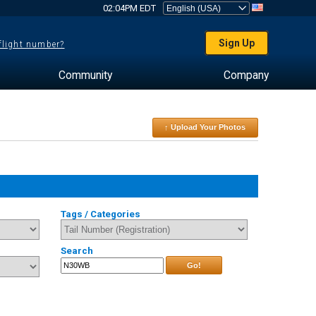
02:04PM EDT
Sign Up
 flight number?
Community
Company
↑ Upload Your Photos
Tags / Categories
Search
Go!