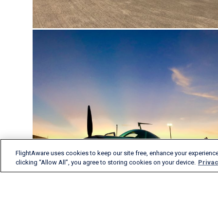
FlightAware uses cookies to keep our site free, enhance your experience
clicking “Allow All”, you agree to storing cookies on your device.
Privac