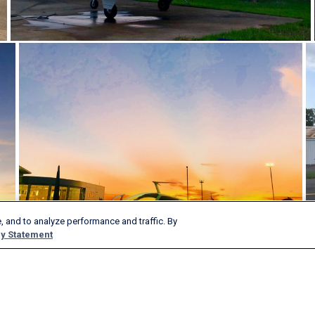
, and to analyze performance and traffic. By
y Statement
Products & Services
Company