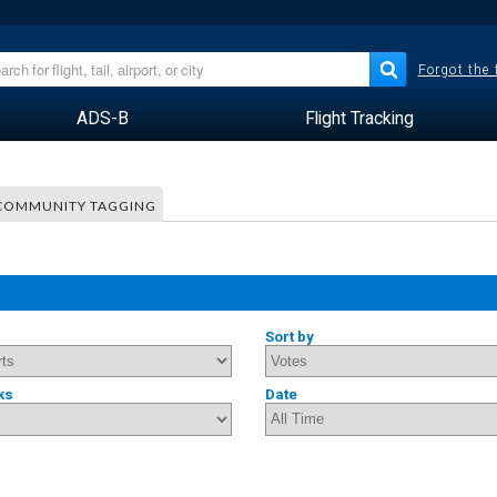
Forgot the
ADS-B
Flight Tracking
COMMUNITY TAGGING
Sort by
ks
Date