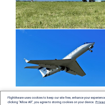
FlightAware uses cookies to keep our site free, enhance your experience
clicking “Allow All”, you agree to storing cookies on your device.
Privac