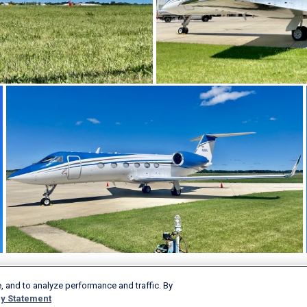
, and to analyze performance and traffic. By
Products & Services
Company
y Statement