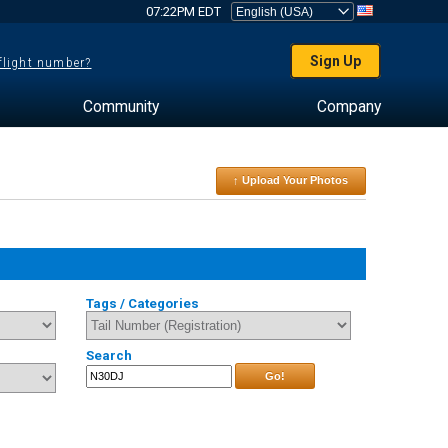
07:22PM EDT
Sign Up
 flight number?
Community
Company
↑ Upload Your Photos
Tags / Categories
Search
Go!