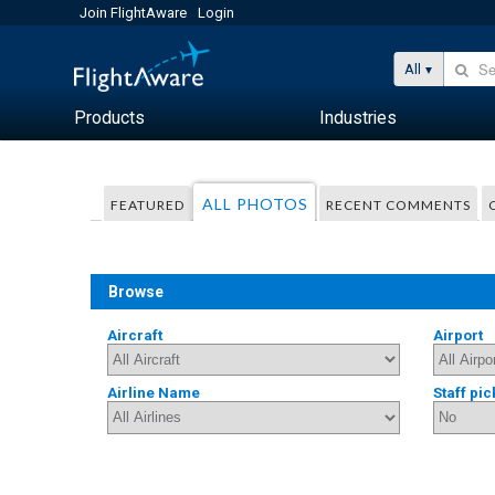
Join FlightAware
Login
All
Products
Industries
ALL PHOTOS
FEATURED
RECENT COMMENTS
Browse
Aircraft
Airport
Airline Name
Staff pic