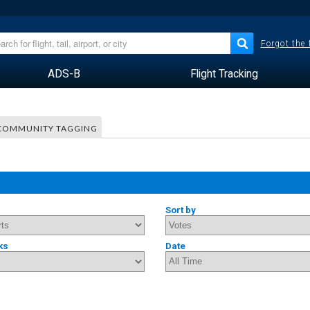
Forgot the
ADS-B
Flight Tracking
COMMUNITY TAGGING
Sort by
ks
Date