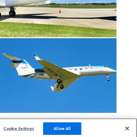
Cookie Settings
Allow All
Community