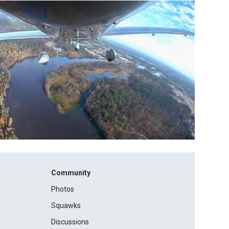
Community
Photos
Squawks
Discussions