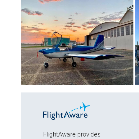
FlightAware provides