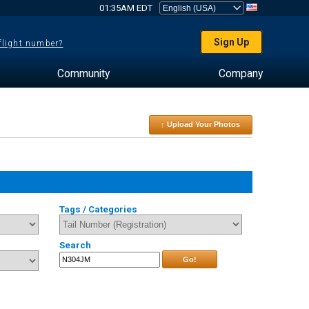
01:35AM EDT
Sign Up
 flight number?
Community
Company
↑ Upload Your Photos
Tags / Categories
Search
Go!