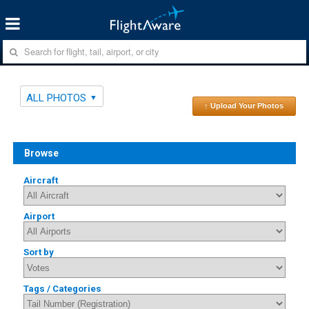
ALL PHOTOS
↑ Upload Your Photos
Browse
Aircraft
Airport
Sort by
Tags / Categories