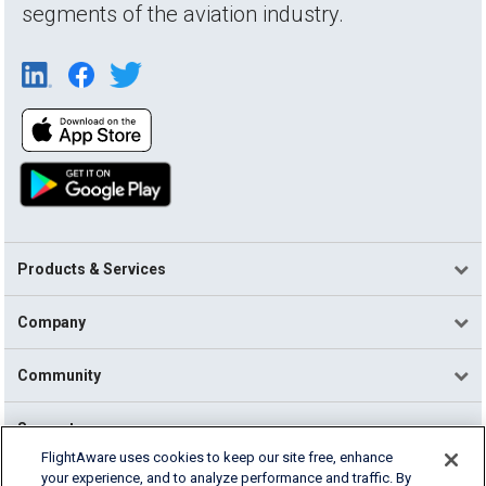
segments of the aviation industry.
Products & Services
Company
Community
Support
FlightAware uses cookies to keep our site free, enhance
your experience, and to analyze performance and traffic. By
English (USA)