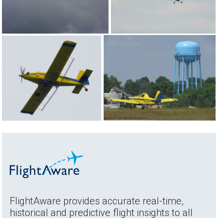
FlightAware provides accurate real-time,
historical and predictive flight insights to all