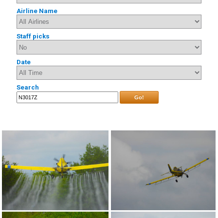
Airline Name
Staff picks
Date
Search
Go!