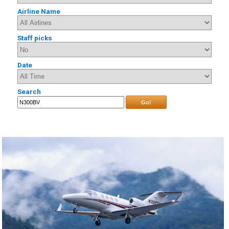
Airline Name
Staff picks
Date
Search
Go!