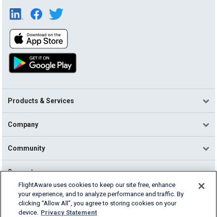
Products & Services
Company
Community
Support
FlightAware uses cookies to keep our site free, enhance
your experience, and to analyze performance and traffic. By
English (USA)
clicking “Allow All”, you agree to storing cookies on your
2026 FlightAware
device.
Privacy Statement