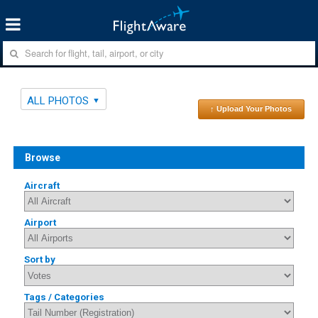
ALL PHOTOS
↑ Upload Your Photos
Browse
Aircraft
Airport
Sort by
Tags / Categories