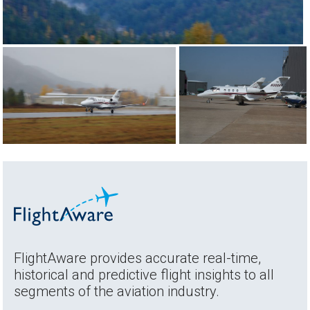
FlightAware provides accurate real-time,
historical and predictive flight insights to all
segments of the aviation industry.