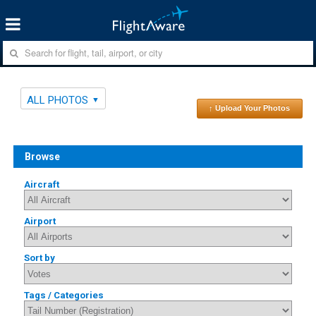
ALL PHOTOS
↑ Upload Your Photos
Browse
Aircraft
Airport
Sort by
Tags / Categories