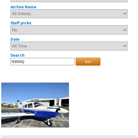
Airline Name
Staff picks
Date
Search
Go!