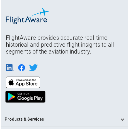
FlightAware provides accurate real-time,
historical and predictive flight insights to all
segments of the aviation industry.
Products & Services