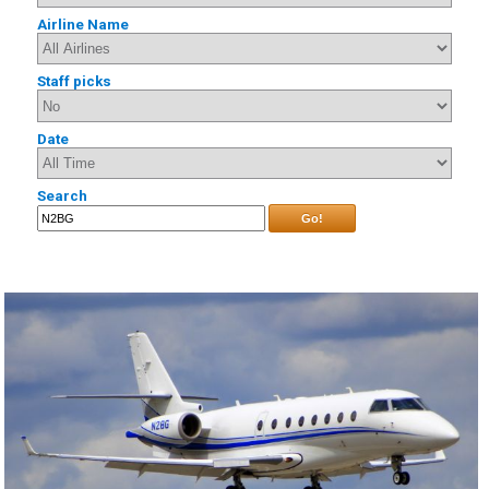
Airline Name
Staff picks
Date
Search
Go!