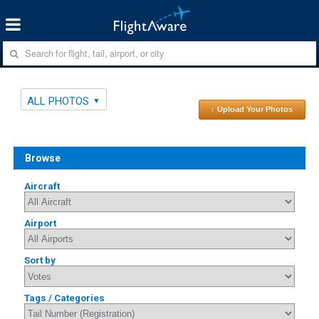
ALL PHOTOS
↑ Upload Your Photos
Browse
Aircraft
Airport
Sort by
Tags / Categories