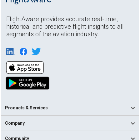
FlightAware provides accurate real-time,
historical and predictive flight insights to all
segments of the aviation industry.
Products & Services
Company
Community