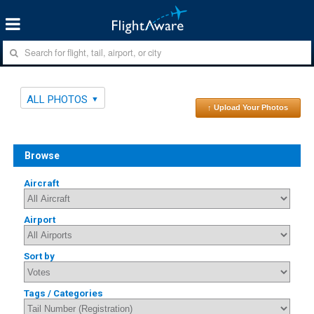
ALL PHOTOS
↑ Upload Your Photos
Browse
Aircraft
Airport
Sort by
Tags / Categories