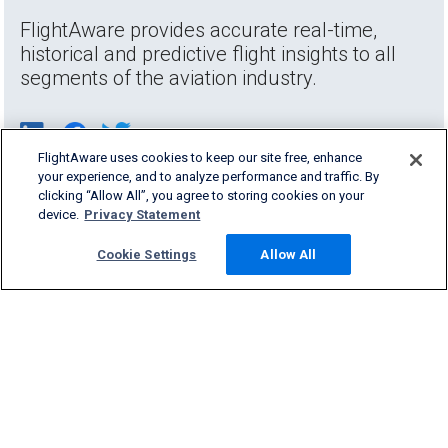
FlightAware provides accurate real-time,
historical and predictive flight insights to all
segments of the aviation industry.
FlightAware uses cookies to keep our site free, enhance
your experience, and to analyze performance and traffic. By
clicking “Allow All”, you agree to storing cookies on your
device.
Privacy Statement
Cookie Settings
Allow All
Products & Services
Company
Community