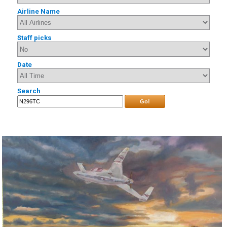
Airline Name
Staff picks
Date
Search
Go!