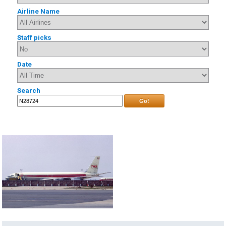
Airline Name
Staff picks
Date
Search
Go!