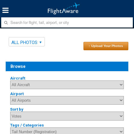
ALL PHOTOS
↑ Upload Your Photos
Browse
Aircraft
Airport
Sort by
Tags / Categories