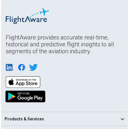
FlightAware provides accurate real-time,
historical and predictive flight insights to all
segments of the aviation industry.
Products & Services