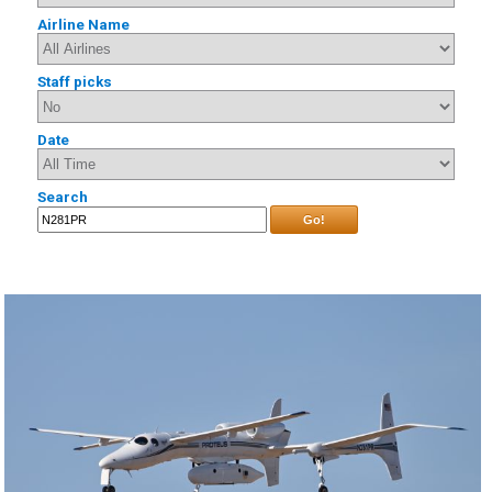
Airline Name
Staff picks
Date
Search
Go!