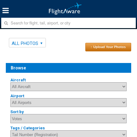
ALL PHOTOS
↑ Upload Your Photos
Browse
Aircraft
Airport
Sort by
Tags / Categories