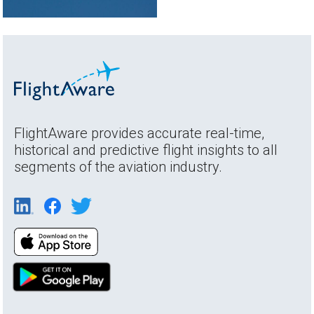
FlightAware provides accurate real-time,
historical and predictive flight insights to all
segments of the aviation industry.