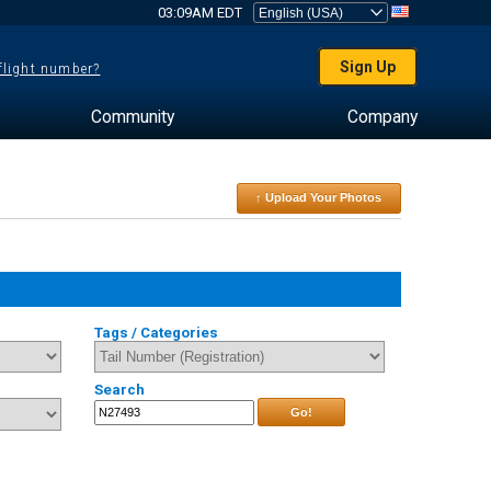
03:09AM EDT
Sign Up
 flight number?
Community
Company
↑ Upload Your Photos
Tags / Categories
Search
Go!