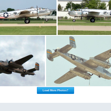
Load More Photos?