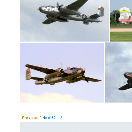
Previous /
Next 60
1
2