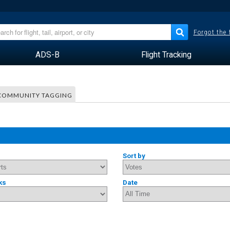
Forgot the
ADS-B
Flight Tracking
COMMUNITY TAGGING
Sort by
ks
Date