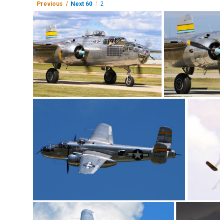
Previous /
Next 60
1
2