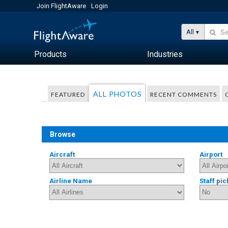
Join FlightAware
Login
All
Products
Industries
ALL PHOTOS
FEATURED
RECENT COMMENTS
Browse
Aircraft
Airport
Airline Name
Staff pic