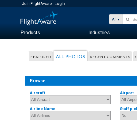
Join FlightAware
Login
All
Products
Industries
ALL PHOTOS
FEATURED
RECENT COMMENTS
Browse
Aircraft
Airport
Airline Name
Staff pic