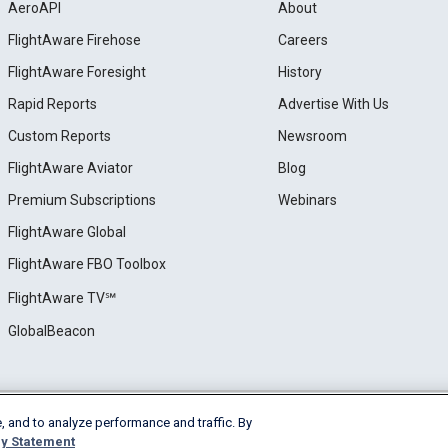
AeroAPI
About
FlightAware Firehose
Careers
FlightAware Foresight
History
Rapid Reports
Advertise With Us
Custom Reports
Newsroom
FlightAware Aviator
Blog
Premium Subscriptions
Webinars
FlightAware Global
FlightAware FBO Toolbox
FlightAware TV℠
GlobalBeacon
, and to analyze performance and traffic. By
e
Privacy
Cookie Settings
y Statement