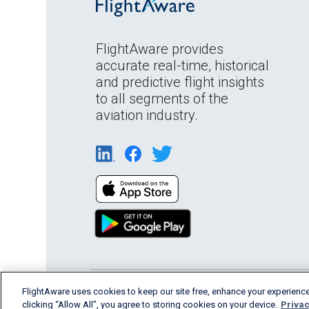
FlightAware provides
accurate real-time, historical
and predictive flight insights
to all segments of the
aviation industry.
FlightAware uses cookies to keep our site free, enhance your experience
English (USA)
2026 FlightAware
Terms of Us
clicking “Allow All”, you agree to storing cookies on your device.
Privac