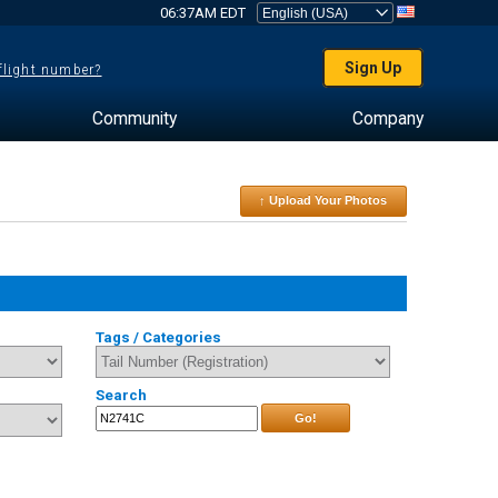
06:37AM EDT
Sign Up
 flight number?
Community
Company
↑ Upload Your Photos
Tags / Categories
Search
Go!