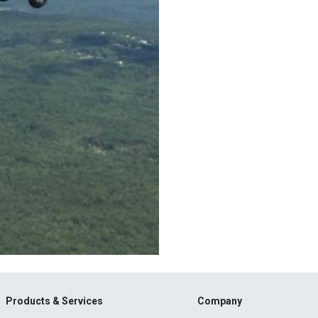
Products & Services
Company