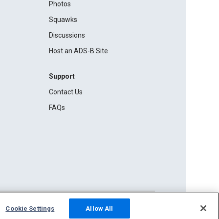
Photos
Squawks
Discussions
Host an ADS-B Site
Support
Contact Us
FAQs
Cookie Settings
Allow All