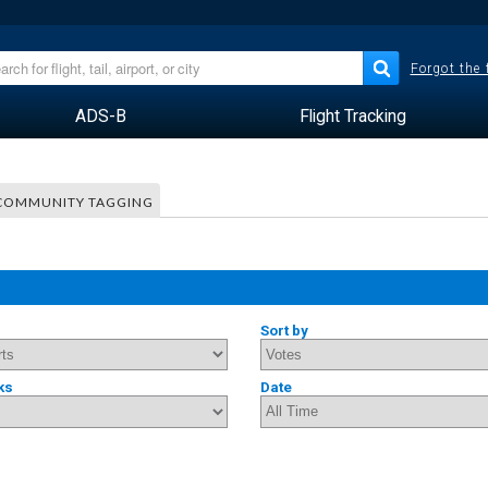
Forgot the
ADS-B
Flight Tracking
COMMUNITY TAGGING
Sort by
ks
Date