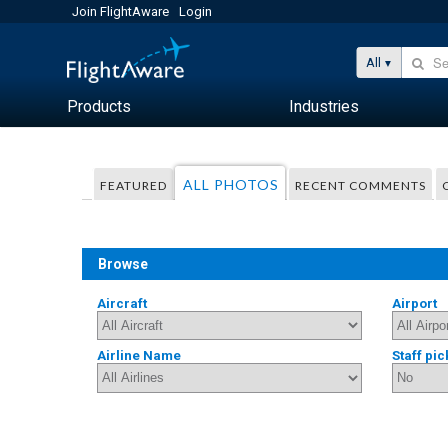
Join FlightAware
Login
All
Products
Industries
ALL PHOTOS
FEATURED
RECENT COMMENTS
Browse
Aircraft
Airport
Airline Name
Staff pic