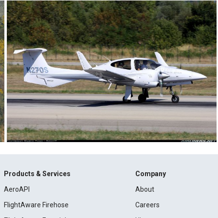
Products & Services
Company
AeroAPI
About
FlightAware Firehose
Careers