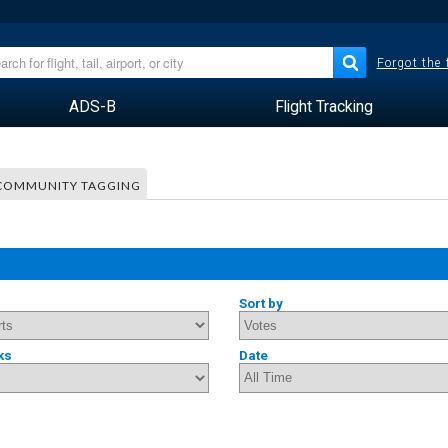
Forgot the
ADS-B
Flight Tracking
COMMUNITY TAGGING
Sort by
ks
Date