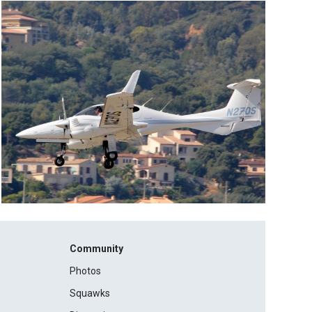
Community
Photos
Squawks