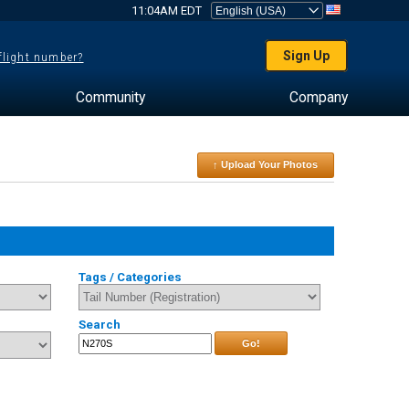
11:04AM EDT
Sign Up
 flight number?
Community
Company
↑ Upload Your Photos
Tags / Categories
Search
Go!