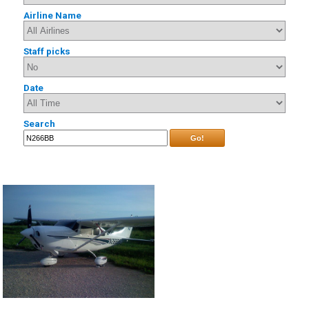
Airline Name
Staff picks
Date
Search
Go!