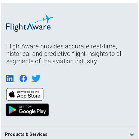
FlightAware provides accurate real-time,
historical and predictive flight insights to all
segments of the aviation industry.
Products & Services