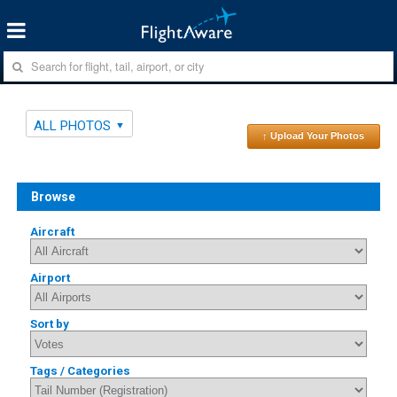
ALL PHOTOS
↑ Upload Your Photos
Browse
Aircraft
Airport
Sort by
Tags / Categories