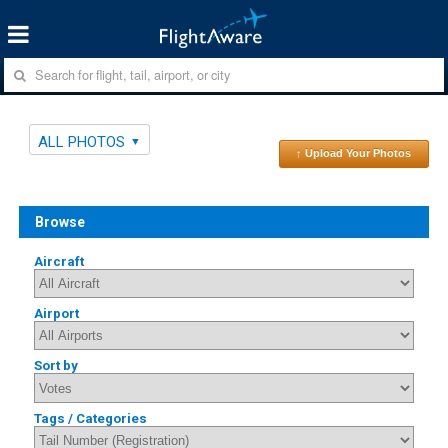
ALL PHOTOS
↑ Upload Your Photos
Browse
Aircraft
Airport
Sort by
Tags / Categories