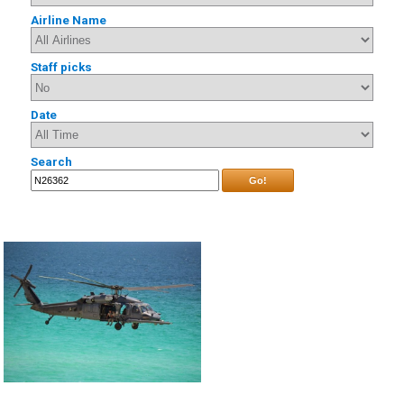
Airline Name
Staff picks
Date
Search
Go!