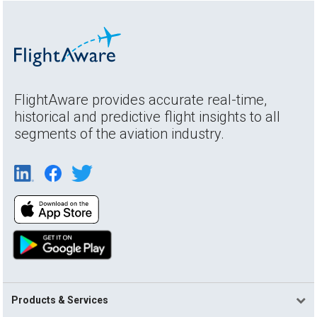
FlightAware provides accurate real-time,
historical and predictive flight insights to all
segments of the aviation industry.
Products & Services