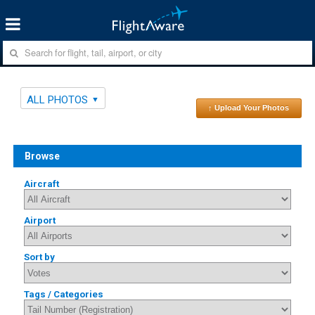
ALL PHOTOS
↑ Upload Your Photos
Browse
Aircraft
Airport
Sort by
Tags / Categories