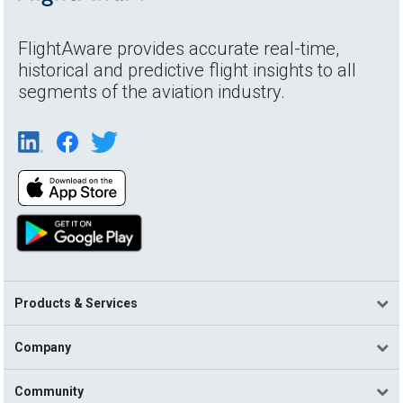
FlightAware provides accurate real-time,
historical and predictive flight insights to all
segments of the aviation industry.
Products & Services
Company
Community