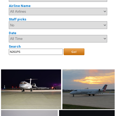
Airline Name
Staff picks
Date
Search
Go!