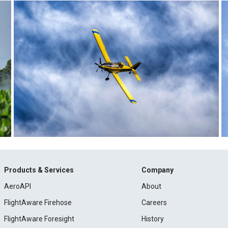
Products & Services
Company
AeroAPI
About
FlightAware Firehose
Careers
FlightAware Foresight
History