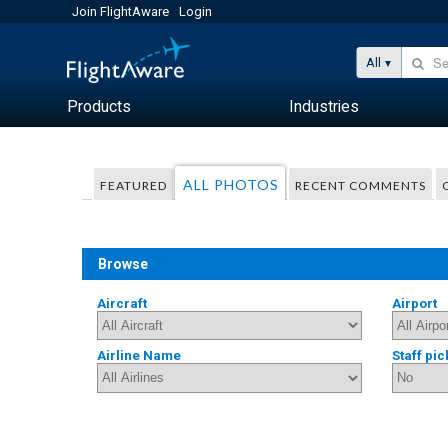
Join FlightAware
Login
All
Products
Industries
ALL PHOTOS
FEATURED
RECENT COMMENTS
Browse
Aircraft
Airport
Airline Name
Staff pic