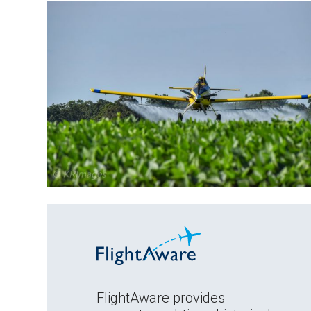
FlightAware provides