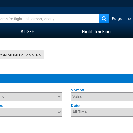
Forgot the
ADS-B
Flight Tracking
COMMUNITY TAGGING
Sort by
ks
Date