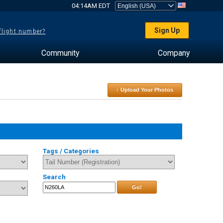
04:14AM EDT
Sign Up
 flight number?
Community
Company
↑ Upload Your Photos
Tags / Categories
Search
Go!