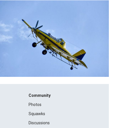
Community
Photos
Squawks
Discussions