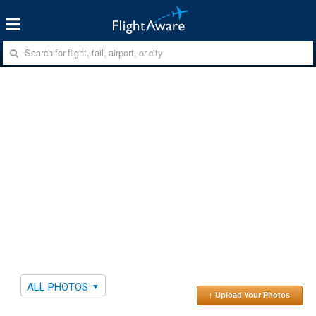
ALL PHOTOS
↑ Upload Your Photos