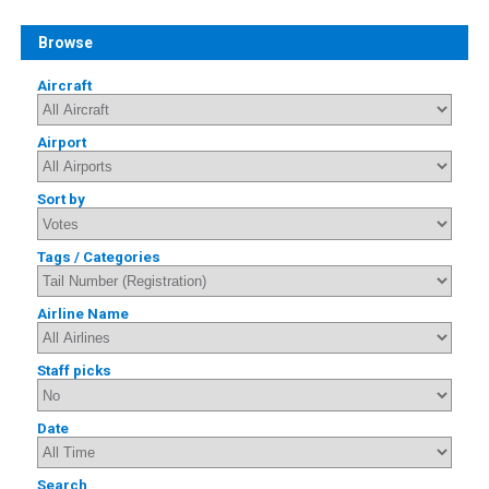
Browse
Aircraft
Airport
Sort by
Tags / Categories
Airline Name
Staff picks
Date
Search