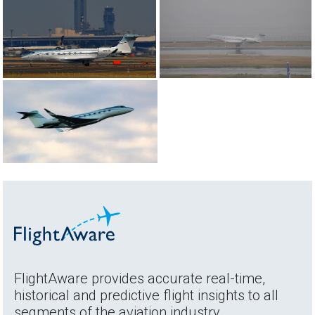
FlightAware provides accurate real-time,
historical and predictive flight insights to all
segments of the aviation industry.