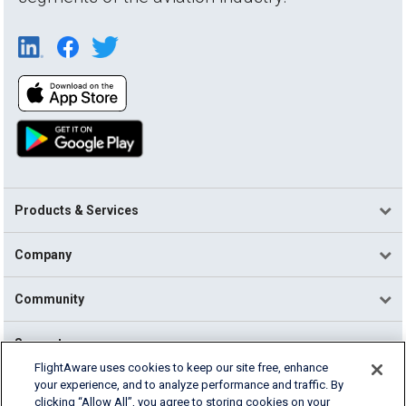
Products & Services
Company
Community
Support
FlightAware uses cookies to keep our site free, enhance
your experience, and to analyze performance and traffic. By
English (USA)
clicking “Allow All”, you agree to storing cookies on your