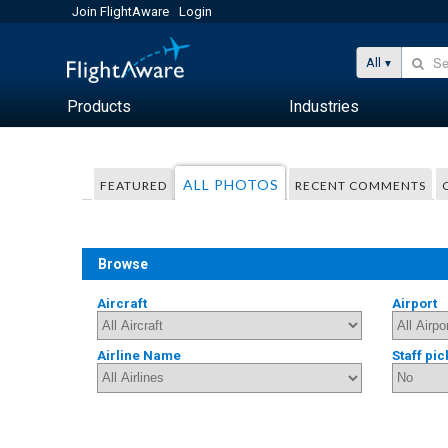
Join FlightAware
Login
All
Products
Industries
ALL PHOTOS
FEATURED
RECENT COMMENTS
Browse
Aircraft
Airport
Airline Name
Staff pic