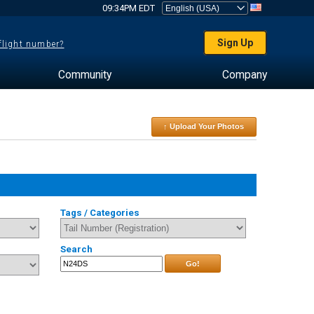
09:34PM EDT
Sign Up
 flight number?
Community
Company
↑ Upload Your Photos
Tags / Categories
Search
Go!