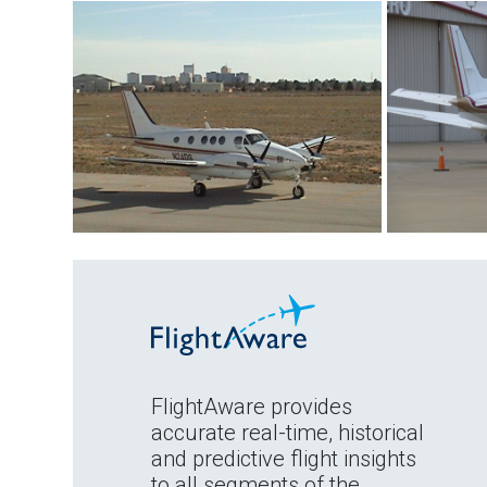
FlightAware provides
accurate real-time, historical
and predictive flight insights
to all segments of the