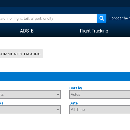
Forgot the
ADS-B
Flight Tracking
COMMUNITY TAGGING
Sort by
ks
Date