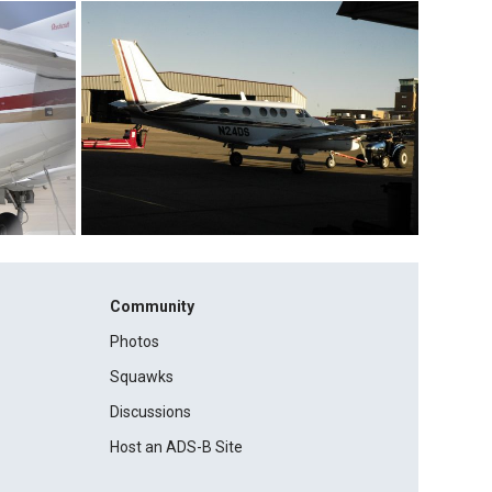
Community
Photos
Squawks
Discussions
Host an ADS-B Site