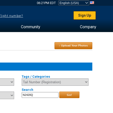
06:21PM EDT
Sign Up
 flight number?
Community
Company
↑ Upload Your Photos
Tags / Categories
Search
Go!