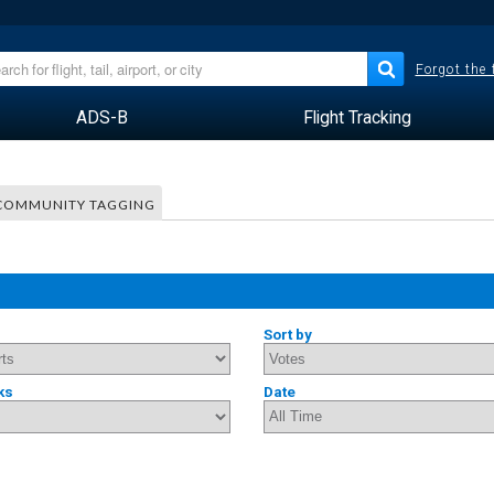
Forgot the
ADS-B
Flight Tracking
COMMUNITY TAGGING
Sort by
ks
Date