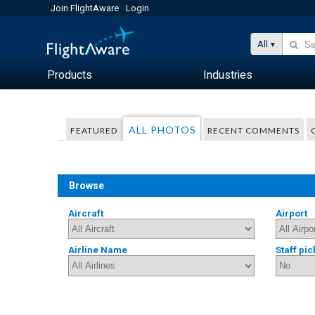
Join FlightAware
Login
All
Products
Industries
ALL PHOTOS
FEATURED
RECENT COMMENTS
Browse
Aircraft
Airport
Airline Name
Staff pic