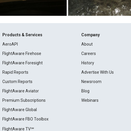
Products & Services
Company
AeroAPI
About
FlightAware Firehose
Careers
FlightAware Foresight
History
Rapid Reports
Advertise With Us
Custom Reports
Newsroom
FlightAware Aviator
Blog
Premium Subscriptions
Webinars
FlightAware Global
FlightAware FBO Toolbox
FlightAware TV℠