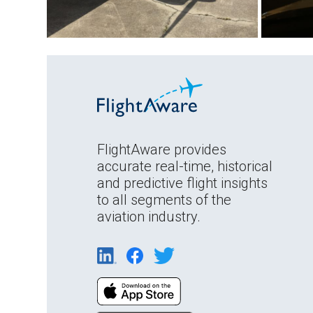
FlightAware provides
accurate real-time, historical
and predictive flight insights
to all segments of the
aviation industry.