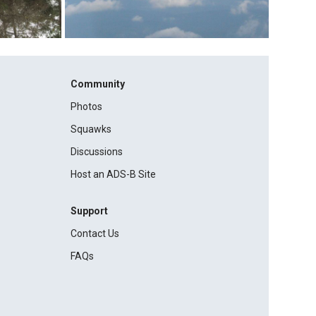
Community
Photos
Squawks
Discussions
Host an ADS-B Site
Support
Contact Us
FAQs