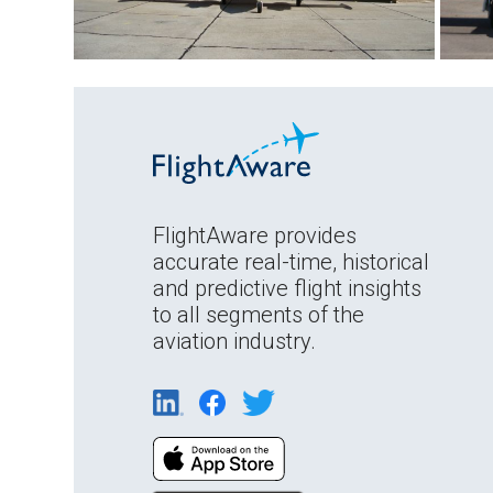
FlightAware provides
accurate real-time, historical
and predictive flight insights
to all segments of the
aviation industry.