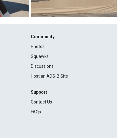
Community
Photos
Squawks
Discussions
Host an ADS-B Site
Support
Contact Us
FAQs