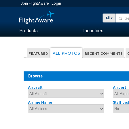
Join FlightAware
Login
All
Products
Industries
ALL PHOTOS
FEATURED
RECENT COMMENTS
Browse
Aircraft
Airport
Airline Name
Staff pic