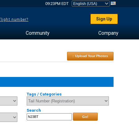
09:23PM EDT
Sign Up
 flight number?
Community
Company
↑ Upload Your Photos
Tags / Categories
Search
Go!