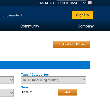
12:56PM EDT
Sign Up
 flight number?
Community
Company
↑ Upload Your Photos
Tags / Categories
Search
Go!