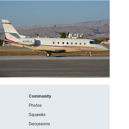
Community
Photos
Squawks
Discussions