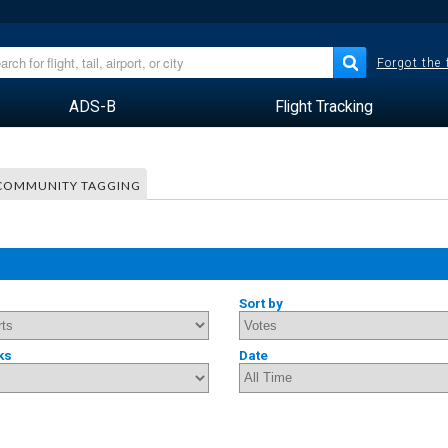
Forgot the
ADS-B
Flight Tracking
COMMUNITY TAGGING
Sort by
ks
Date