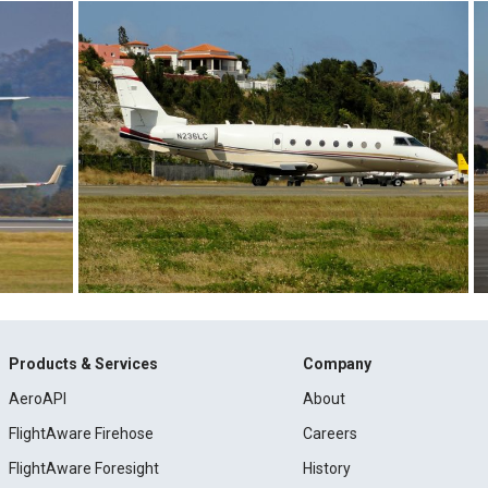
Products & Services
Company
AeroAPI
About
FlightAware Firehose
Careers
FlightAware Foresight
History