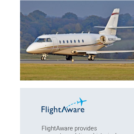
FlightAware provides