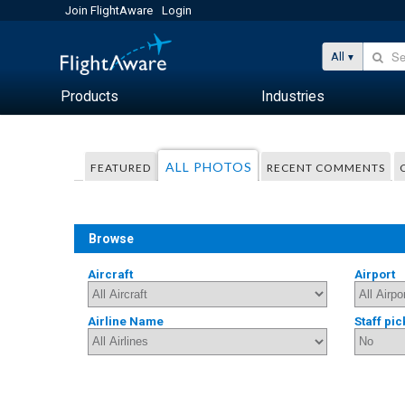
Join FlightAware
Login
All
Products
Industries
ALL PHOTOS
FEATURED
RECENT COMMENTS
Browse
Aircraft
Airport
Airline Name
Staff pic