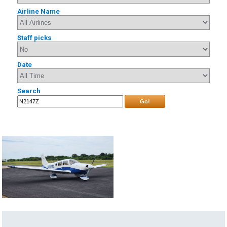
Airline Name
Staff picks
Date
Search
Go!