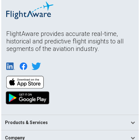
FlightAware provides accurate real-time,
historical and predictive flight insights to all
segments of the aviation industry.
Products & Services
Company