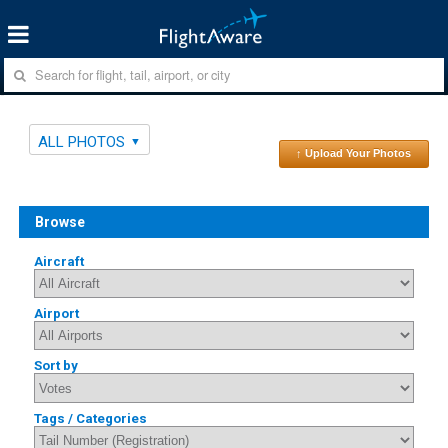
ALL PHOTOS
↑ Upload Your Photos
Browse
Aircraft
Airport
Sort by
Tags / Categories