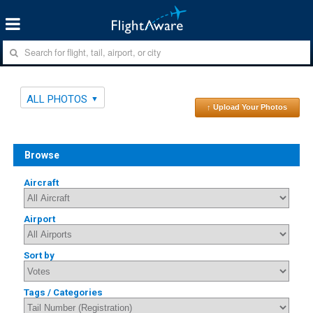
ALL PHOTOS
↑ Upload Your Photos
Browse
Aircraft
Airport
Sort by
Tags / Categories