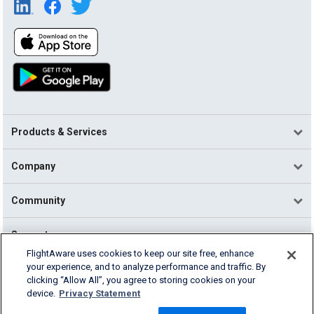
Products & Services
Company
Community
Support
FlightAware uses cookies to keep our site free, enhance
your experience, and to analyze performance and traffic. By
English (USA)
clicking “Allow All”, you agree to storing cookies on your
2026 FlightAware
device.
Privacy Statement
Terms of Use
Privacy
Cookie Settings