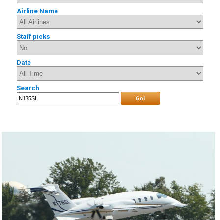
Airline Name
Staff picks
Date
Search
Go!