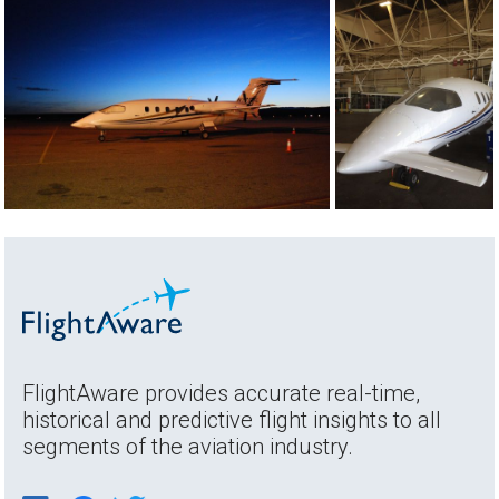
FlightAware provides accurate real-time,
historical and predictive flight insights to all
segments of the aviation industry.