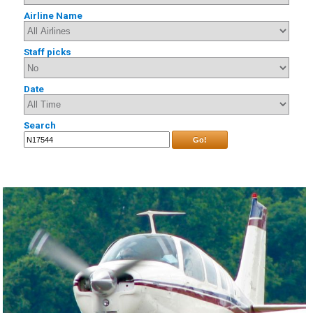
Airline Name
Staff picks
Date
Search
Go!