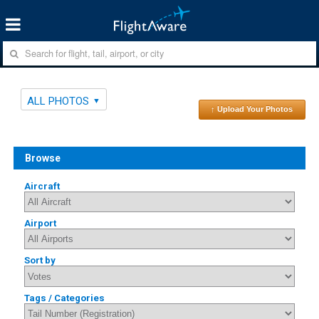
ALL PHOTOS
↑ Upload Your Photos
Browse
Aircraft
Airport
Sort by
Tags / Categories