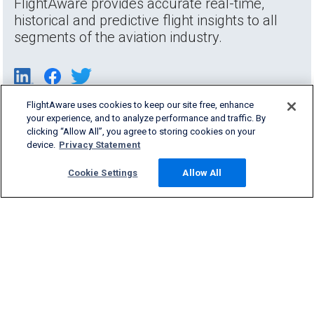
FlightAware provides accurate real-time,
historical and predictive flight insights to all
segments of the aviation industry.
FlightAware uses cookies to keep our site free, enhance
your experience, and to analyze performance and traffic. By
clicking “Allow All”, you agree to storing cookies on your
device.
Privacy Statement
Cookie Settings
Allow All
Products & Services
Company
Community
Support