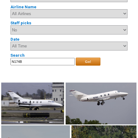
Airline Name
Staff picks
Date
Search
Go!