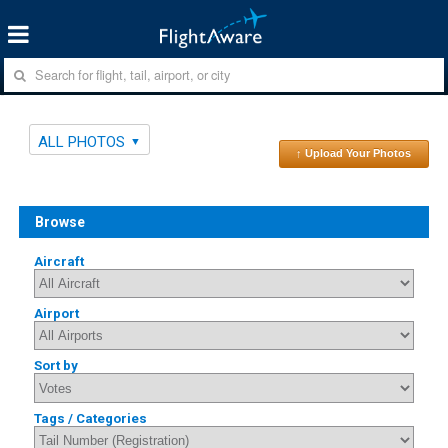
ALL PHOTOS
↑ Upload Your Photos
Browse
Aircraft
Airport
Sort by
Tags / Categories