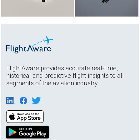
FlightAware provides accurate real-time,
historical and predictive flight insights to all
segments of the aviation industry.