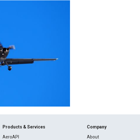
Products & Services
Company
AeroAPI
About