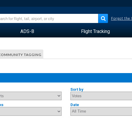
Forgot the
ADS-B
Flight Tracking
COMMUNITY TAGGING
Sort by
ks
Date