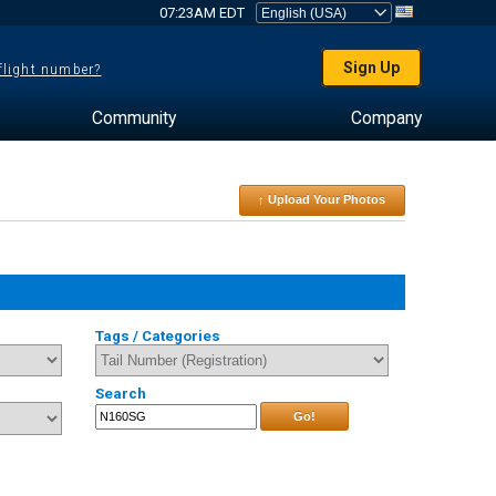
07:23AM EDT
Sign Up
 flight number?
Community
Company
↑ Upload Your Photos
Tags / Categories
Search
Go!