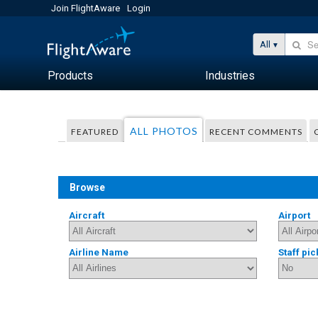
Join FlightAware
Login
All
Products
Industries
ALL PHOTOS
FEATURED
RECENT COMMENTS
Browse
Aircraft
Airport
Airline Name
Staff pic