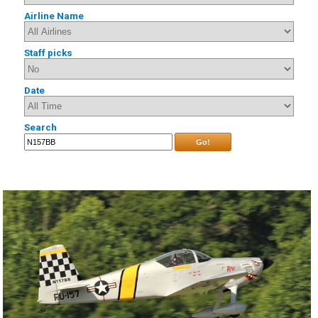
Airline Name
Staff picks
Date
Search
Go!