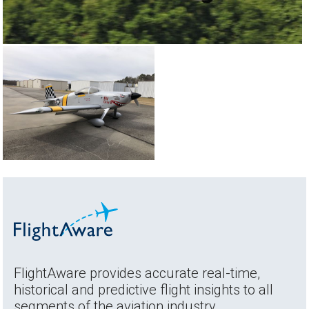
FlightAware provides accurate real-time,
historical and predictive flight insights to all
segments of the aviation industry.