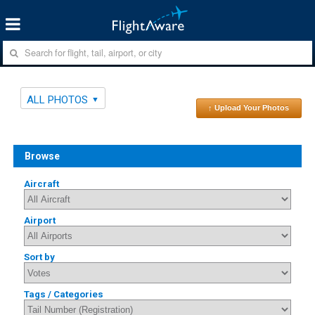
ALL PHOTOS
↑ Upload Your Photos
Browse
Aircraft
Airport
Sort by
Tags / Categories