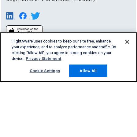
FlightAware uses cookies to keep our site free, enhance
your experience, and to analyze performance and traffic. By
clicking “Allow All”, you agree to storing cookies on your
device.
Privacy Statement
Cookie Settings
Allow All
Products & Services
Company
Community
Support
English (USA)