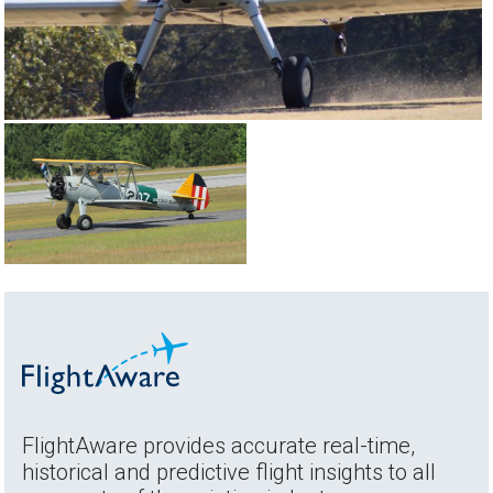
FlightAware provides accurate real-time,
historical and predictive flight insights to all