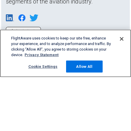
segments of the aviation industry.
FlightAware uses cookies to keep our site free, enhance
your experience, and to analyze performance and traffic. By
clicking “Allow All”, you agree to storing cookies on your
device.
Privacy Statement
Cookie Settings
Allow All
Products & Services
Company
Community
Support
English (USA)