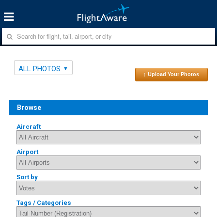
ALL PHOTOS
↑ Upload Your Photos
Browse
Aircraft
Airport
Sort by
Tags / Categories