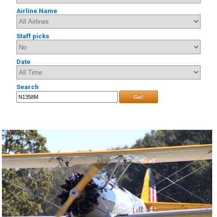
Airline Name
Staff picks
Date
Search
Go!