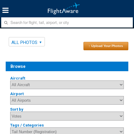
ALL PHOTOS
↑ Upload Your Photos
Browse
Aircraft
Airport
Sort by
Tags / Categories