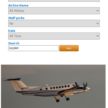
Airline Name
Staff picks
Date
Search
Go!