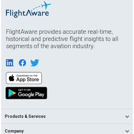
FlightAware provides accurate real-time,
historical and predictive flight insights to all
segments of the aviation industry.
Products & Services
Company