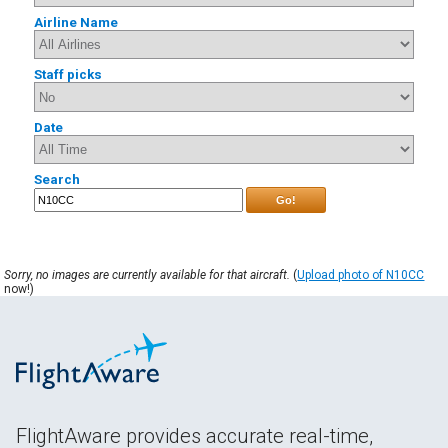
Airline Name
Staff picks
Date
Search
Go!
Sorry, no images are currently available for that aircraft.
(
Upload photo of N10CC
now!)
FlightAware provides accurate real-time,