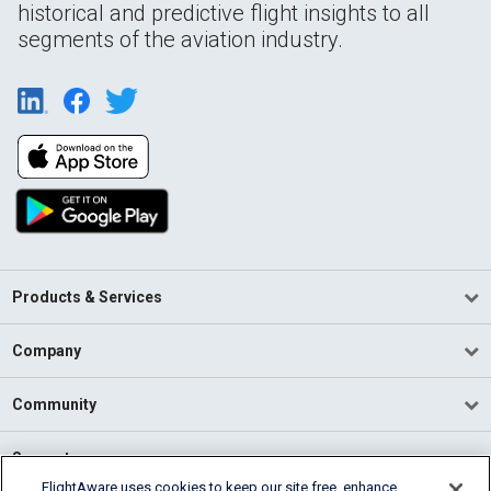
historical and predictive flight insights to all
segments of the aviation industry.
Products & Services
Company
Community
Support
FlightAware uses cookies to keep our site free, enhance