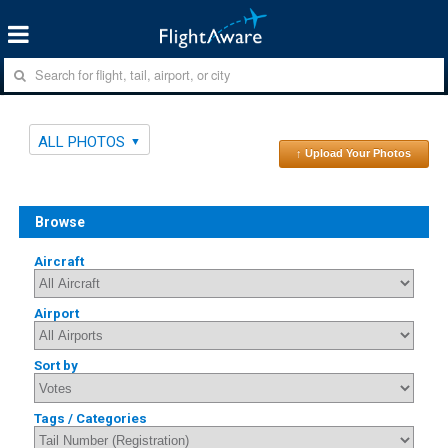
ALL PHOTOS
↑ Upload Your Photos
Browse
Aircraft
Airport
Sort by
Tags / Categories