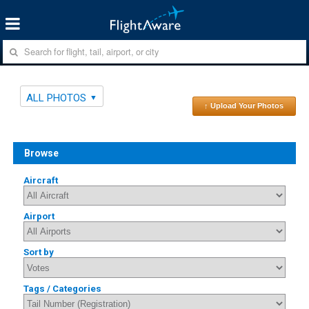
ALL PHOTOS
↑ Upload Your Photos
Browse
Aircraft
Airport
Sort by
Tags / Categories