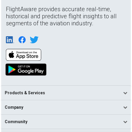
FlightAware provides accurate real-time,
historical and predictive flight insights to all
segments of the aviation industry.
Products & Services
Company
Community