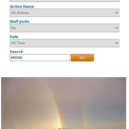
Airline Name
Staff picks
Date
Search
Go!