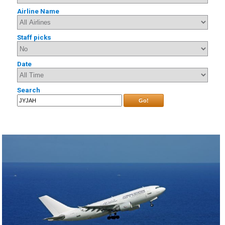
Airline Name
Staff picks
Date
Search
Go!