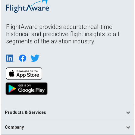
FlightAware provides accurate real-time,
historical and predictive flight insights to all
segments of the aviation industry.
Products & Services
Company