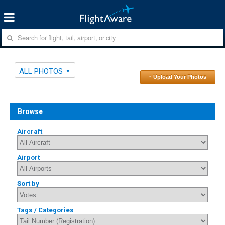
ALL PHOTOS
↑ Upload Your Photos
Browse
Aircraft
Airport
Sort by
Tags / Categories