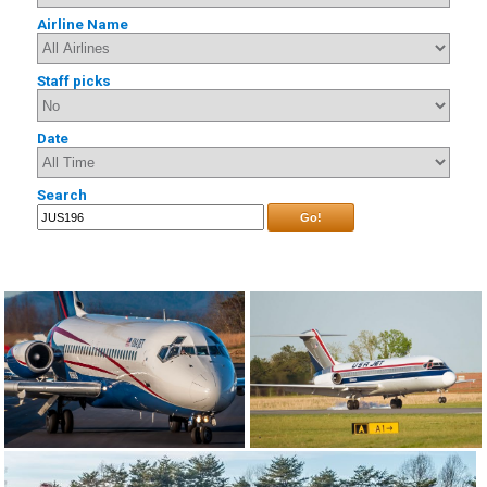
Airline Name
Staff picks
Date
Search
Go!