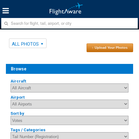
ALL PHOTOS
↑ Upload Your Photos
Browse
Aircraft
Airport
Sort by
Tags / Categories