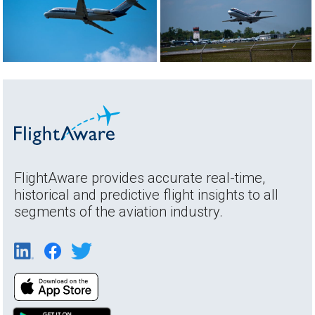
FlightAware provides accurate real-time,
historical and predictive flight insights to all
segments of the aviation industry.