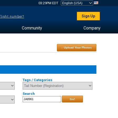
03:29PM EDT
Sign Up
 flight number?
Community
Company
↑ Upload Your Photos
Tags / Categories
Search
Go!