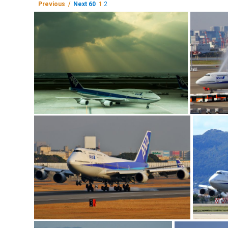
Previous /
Next 60
1
2