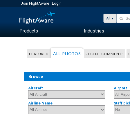
Join FlightAware
Login
All
Products
Industries
ALL PHOTOS
FEATURED
RECENT COMMENTS
Browse
Aircraft
Airport
Airline Name
Staff pic