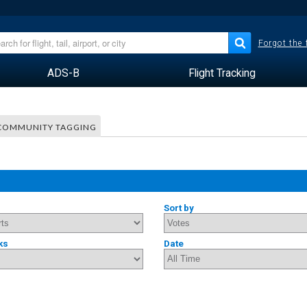
Forgot the
ADS-B
Flight Tracking
COMMUNITY TAGGING
Sort by
ks
Date