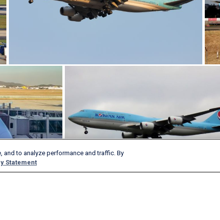
, and to analyze performance and traffic. By
y Statement
Products & Services
Company