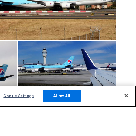
Cookie Settings
Allow All
Community