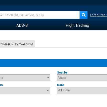
Forgot the
ADS-B
Flight Tracking
COMMUNITY TAGGING
Sort by
ks
Date