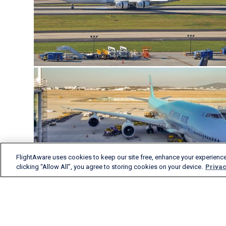
FlightAware uses cookies to keep our site free, enhance your experience
clicking “Allow All”, you agree to storing cookies on your device.
Privac