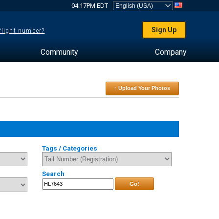
04:17PM EDT
Sign Up
 flight number?
Community
Company
↑ Upload Your Photos
Tags / Categories
Search
Go!