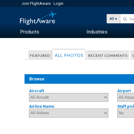
Join FlightAware
Login
All
Products
Industries
ALL PHOTOS
FEATURED
RECENT COMMENTS
Browse
Aircraft
Airport
Airline Name
Staff pic