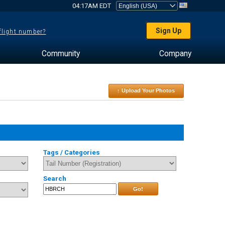
04:17AM EDT
Sign Up
 flight number?
Community
Company
↑ Upload Your Photos
Tags / Categories
Search
Go!