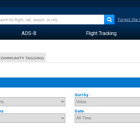
Forgot the
ADS-B
Flight Tracking
COMMUNITY TAGGING
Sort by
ks
Date