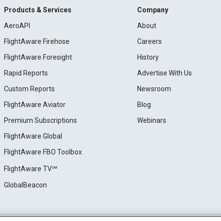
Products & Services
Company
AeroAPI
About
FlightAware Firehose
Careers
FlightAware Foresight
History
Rapid Reports
Advertise With Us
Custom Reports
Newsroom
FlightAware Aviator
Blog
Premium Subscriptions
Webinars
FlightAware Global
FlightAware FBO Toolbox
FlightAware TV℠
GlobalBeacon