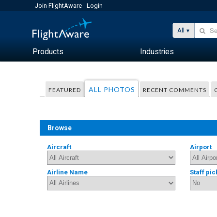
Join FlightAware
Login
All
Products
Industries
ALL PHOTOS
FEATURED
RECENT COMMENTS
Browse
Aircraft
Airport
Airline Name
Staff pic