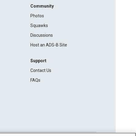
Community
Photos
Squawks
Discussions
Host an ADS-B Site
Support
Contact Us
FAQs