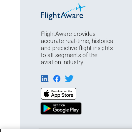
FlightAware provides
accurate real-time, historical
and predictive flight insights
to all segments of the
aviation industry.