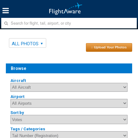
ALL PHOTOS
↑ Upload Your Photos
Browse
Aircraft
Airport
Sort by
Tags / Categories