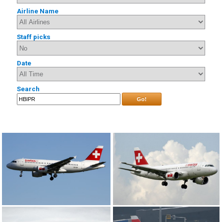
Airline Name
Staff picks
Date
Search
Go!