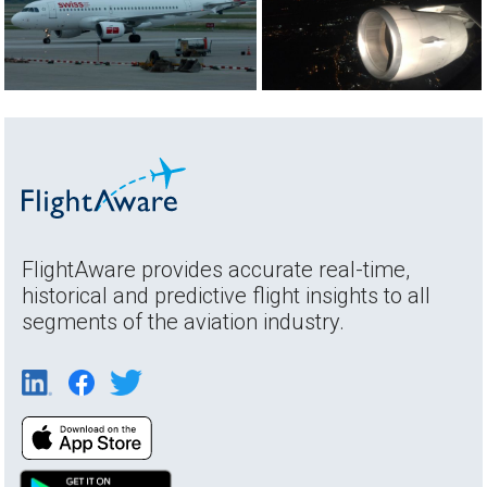
FlightAware provides accurate real-time,
historical and predictive flight insights to all
segments of the aviation industry.