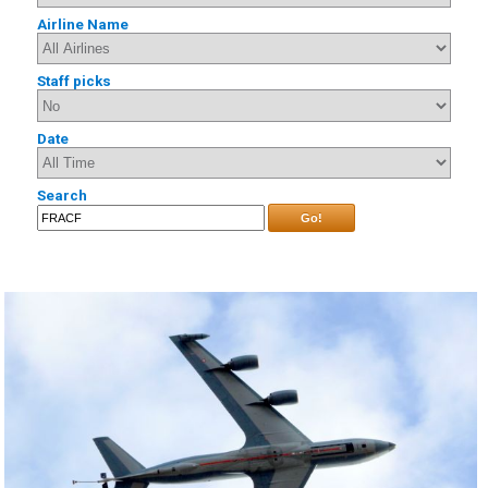
Airline Name
Staff picks
Date
Search
Go!