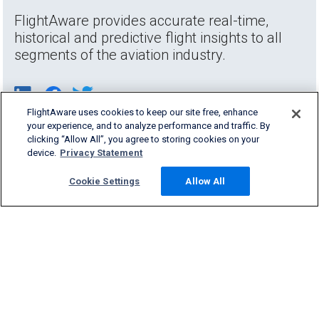
FlightAware provides accurate real-time,
historical and predictive flight insights to all
segments of the aviation industry.
FlightAware uses cookies to keep our site free, enhance
your experience, and to analyze performance and traffic. By
clicking “Allow All”, you agree to storing cookies on your
device.
Privacy Statement
Cookie Settings
Allow All
Products & Services
Company
Community