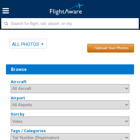
ALL PHOTOS
↑ Upload Your Photos
Browse
Aircraft
Airport
Sort by
Tags / Categories