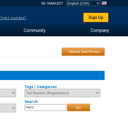
06:16AM EDT
Sign Up
 flight number?
Community
Company
↑ Upload Your Photos
Tags / Categories
Search
Go!