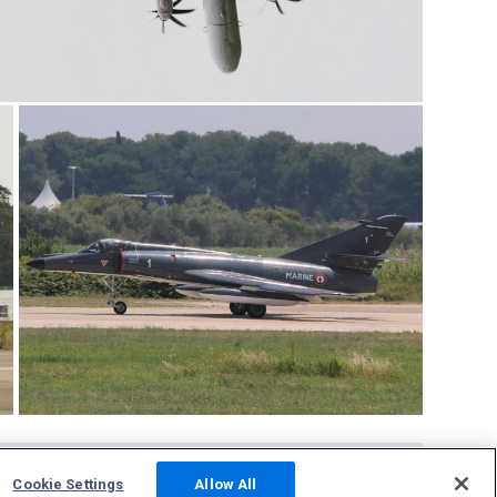
Cookie Settings
Allow All
Community