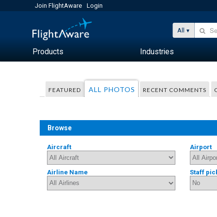
Join FlightAware
Login
All
Products
Industries
ALL PHOTOS
FEATURED
RECENT COMMENTS
Browse
Aircraft
Airport
Airline Name
Staff pic