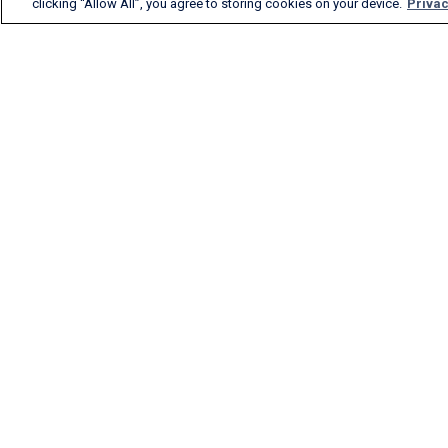
clicking “Allow All”, you agree to storing cookies on your device.
Privac
FlightAware provides
accurate real-time, historical
and predictive flight insights
to all segments of the
aviation industry.
English (USA)
2026 FlightAware
Terms of Us