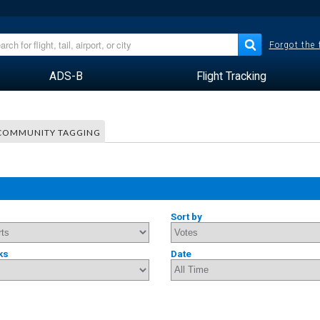
Forgot the
ADS-B
Flight Tracking
COMMUNITY TAGGING
Sort by
ks
Date