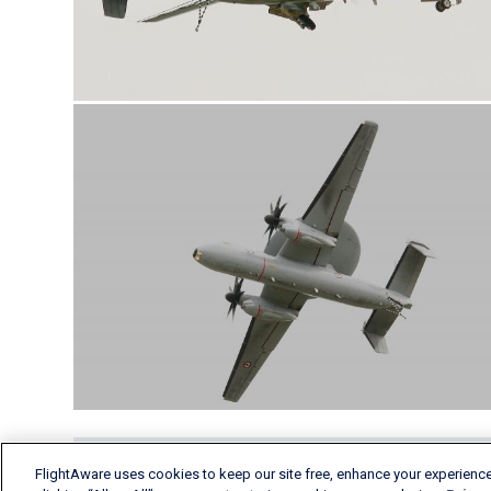
FlightAware uses cookies to keep our site free, enhance your experience