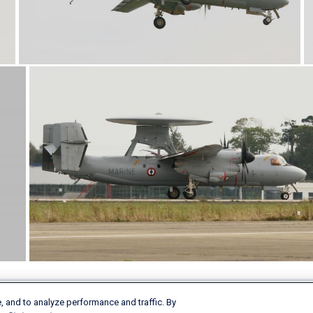
, and to analyze performance and traffic. By
Products & Services
Company