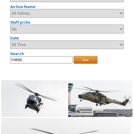
Airline Name
Staff picks
Date
Search
Go!