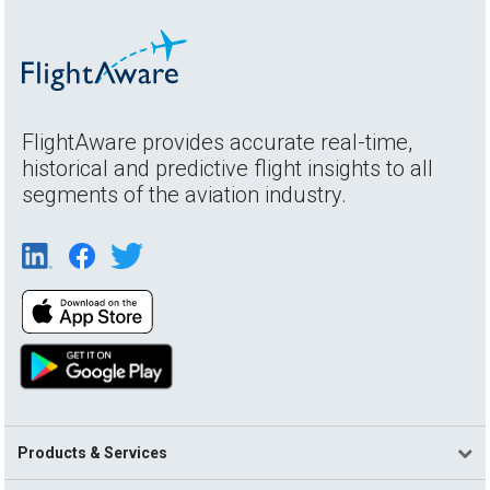
FlightAware provides accurate real-time,
historical and predictive flight insights to all
segments of the aviation industry.
Products & Services