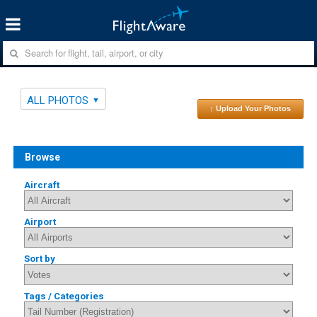
ALL PHOTOS
↑ Upload Your Photos
Browse
Aircraft
Airport
Sort by
Tags / Categories